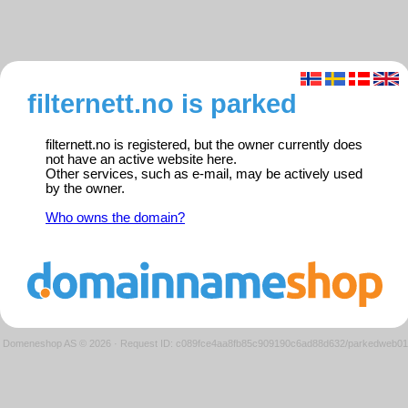
filternett.no is parked
filternett.no is registered, but the owner currently does
not have an active website here.
Other services, such as e-mail, may be actively used
by the owner.
Who owns the domain?
Domeneshop AS © 2026
·
Request ID: c089fce4aa8fb85c909190c6ad88d632/parkedweb01